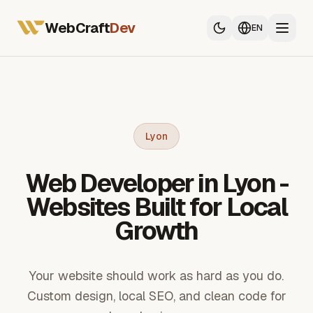
All Services
Web Developer France
WebCraft
Dev
EN
Mobile App Developer
SEO & GEO
All Services
Web Developer France
Lyon
Mobile App Developer
Web Developer in Lyon -
SEO & GEO
Websites Built for Local
Growth
Your website should work as hard as you do.
Custom design, local SEO, and clean code for