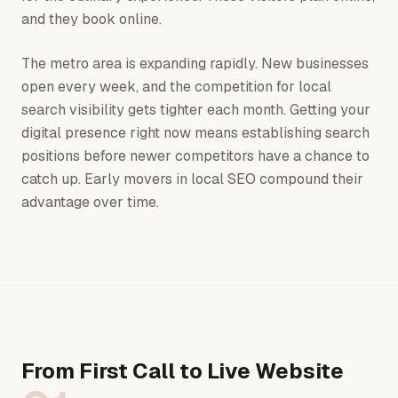
and they book online.
The metro area is expanding rapidly. New businesses
open every week, and the competition for local
search visibility gets tighter each month. Getting your
digital presence right now means establishing search
positions before newer competitors have a chance to
catch up. Early movers in local SEO compound their
advantage over time.
From First Call to Live Website