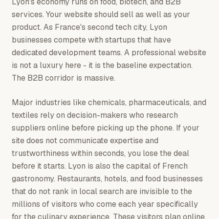
Lyon's economy runs on food, biotech, and B2B
services. Your website should sell as well as your
product. As France's second tech city, Lyon
businesses compete with startups that have
dedicated development teams. A professional website
is not a luxury here - it is the baseline expectation.
The B2B corridor is massive.
Major industries like chemicals, pharmaceuticals, and
textiles rely on decision-makers who research
suppliers online before picking up the phone. If your
site does not communicate expertise and
trustworthiness within seconds, you lose the deal
before it starts. Lyon is also the capital of French
gastronomy. Restaurants, hotels, and food businesses
that do not rank in local search are invisible to the
millions of visitors who come each year specifically
for the culinary experience. These visitors plan online,