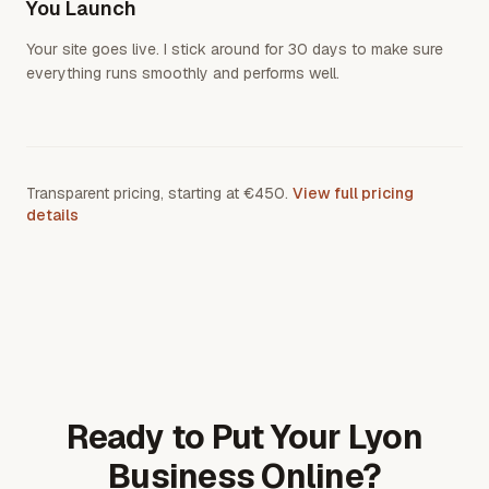
You Launch
Your site goes live. I stick around for 30 days to make sure
everything runs smoothly and performs well.
Transparent pricing, starting at €450.
View full pricing
details
Ready to Put Your Lyon
Business Online?