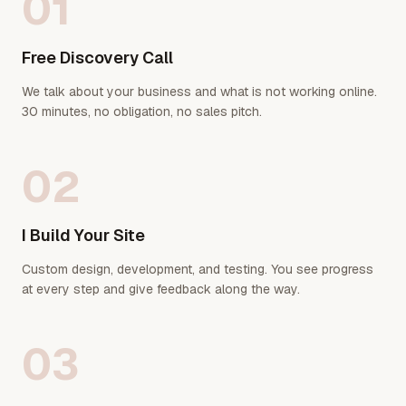
01
Free Discovery Call
We talk about your business and what is not working online.
30 minutes, no obligation, no sales pitch.
02
I Build Your Site
Custom design, development, and testing. You see progress
at every step and give feedback along the way.
03