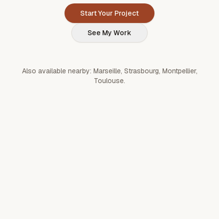
Start Your Project
See My Work
Also available nearby:
Marseille
,
Strasbourg
,
Montpellier
,
Toulouse
.