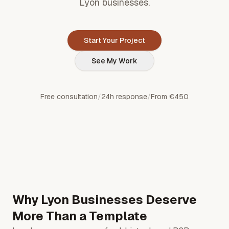
Lyon businesses.
Start Your Project
See My Work
Free consultation
/
24h response
/
From €450
Why Lyon Businesses Deserve
More Than a Template