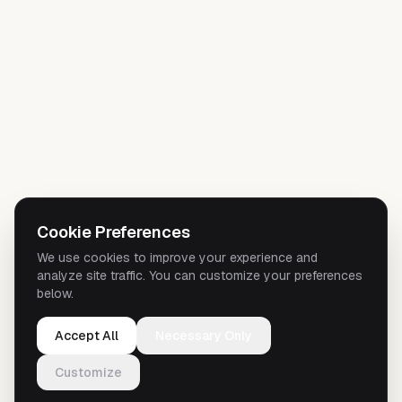
Cookie Preferences
We use cookies to improve your experience and
analyze site traffic. You can customize your preferences
below.
Accept All
Necessary Only
Customize