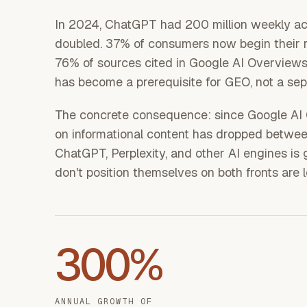
In 2024, ChatGPT had 200 million weekly act
doubled. 37% of consumers now begin their r
76% of sources cited in Google AI Overviews 
has become a prerequisite for GEO, not a sepa
The concrete consequence: since Google AI O
on informational content has dropped betwee
ChatGPT, Perplexity, and other AI engines i
don't position themselves on both fronts are 
300%
ANNUAL GROWTH OF