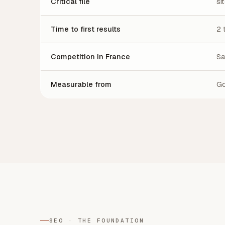
Critical file
si
Time to first results
2 
Competition in France
Sa
Measurable from
Go
SEO · THE FOUNDATION