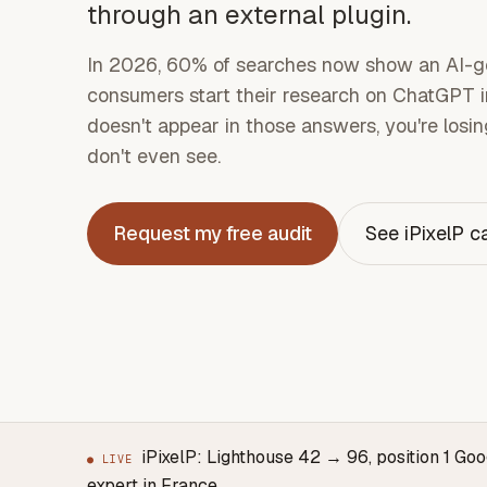
through an external plugin.
In 2026, 60% of searches now show an AI-g
consumers start their research on ChatGPT in
doesn't appear in those answers, you're losing
don't even see.
Request my free audit
See iPixelP c
iPixelP: Lighthouse 42 → 96, position 1 Go
● LIVE
expert in France.