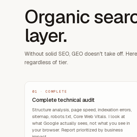
Organic searc
layer.
Without solid SEO, GEO doesn't take off. Her
regardless of tier.
01
·
COMPLETE
Complete technical audit
Structure analysis, page speed, indexation errors,
sitemap, robots.txt, Core Web Vitals. I look at
what Google actually sees, not what you see in
your browser. Report prioritized by business
impact.