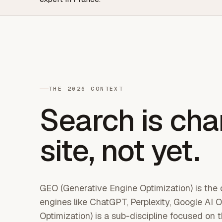
THE 2026 CONTEXT
Search is cha
site, not yet.
GEO (Generative Engine Optimization) is the op
engines like ChatGPT, Perplexity, Google A
Optimization) is a sub-discipline focused on 