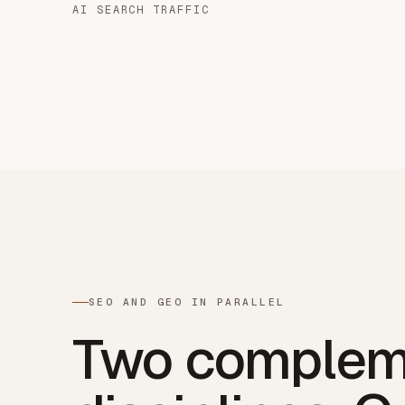
AI SEARCH TRAFFIC
SEO AND GEO IN PARALLEL
Two complem