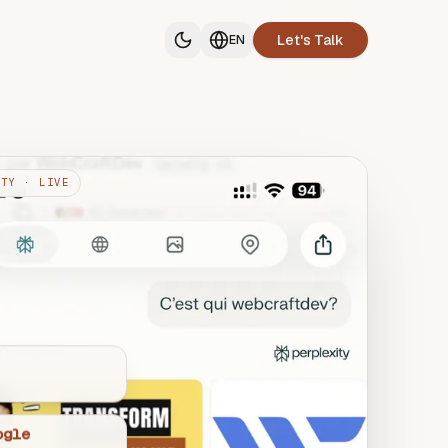
Let's Talk
EN
ITY · LIVE
ogle