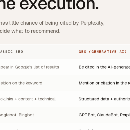
ne execution.
as little chance of being cited by Perplexity,
decide what to recommend.
LASSIC SEO
GEO (GENERATIVE AI)
pear in Google's list of results
Be cited in the AI-genera
sition on the keyword
Mention or citation in the
cklinks + content + technical
Structured data + authority
oglebot, Bingbot
GPTBot, ClaudeBot, Perpl