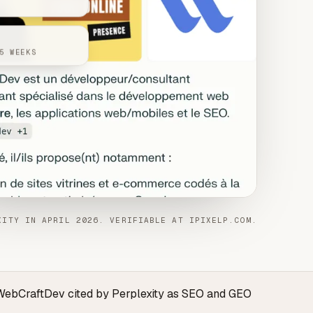
5 WEEKS
XITY IN APRIL 2026. VERIFIABLE AT IPIXELP.COM.
 · WebCraftDev cited by Perplexity as SEO and GEO