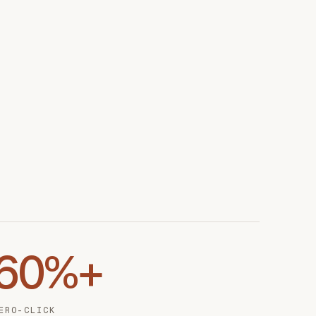
60%+
ERO-CLICK