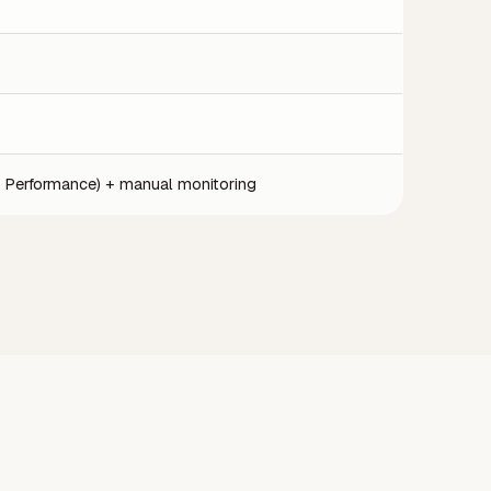
 Performance) + manual monitoring