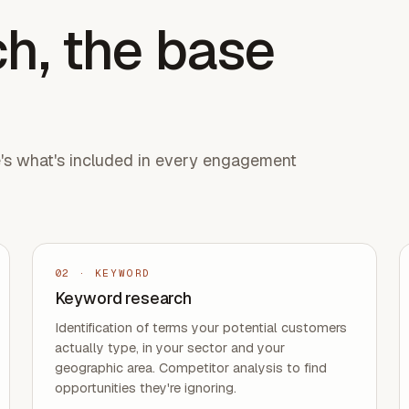
h, the base
e's what's included in every engagement
02
·
KEYWORD
Keyword research
Identification of terms your potential customers
actually type, in your sector and your
geographic area. Competitor analysis to find
opportunities they're ignoring.