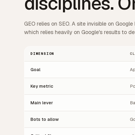
disciplines. O
GEO relies on SEO. A site invisible on Google h
which relies heavily on Google's results to 
DIMENSION
C
Goal
Ap
Key metric
Po
Main lever
Ba
Bots to allow
Go