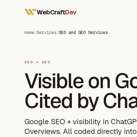
All Services
WebCraft
Dev
Web Developer France
Mobile App Developer
SEO & GEO
Home
/
Services
/
SEO and GEO Services
SEO + GEO
Visible on G
Cited by Ch
Google SEO + visibility in ChatGP
Overviews. All coded directly into