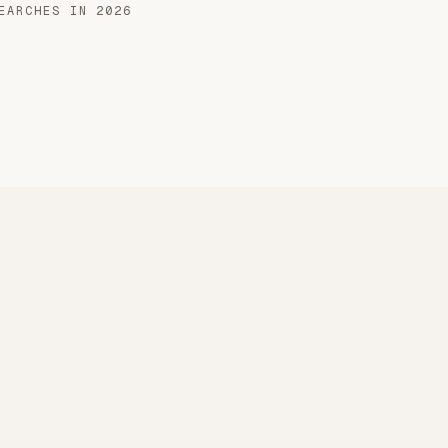
EARCHES IN 2026