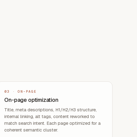
03
·
ON-PAGE
On-page optimization
Title, meta descriptions, H1/H2/H3 structure,
internal linking, alt tags, content reworked to
match search intent. Each page optimized for a
coherent semantic cluster.