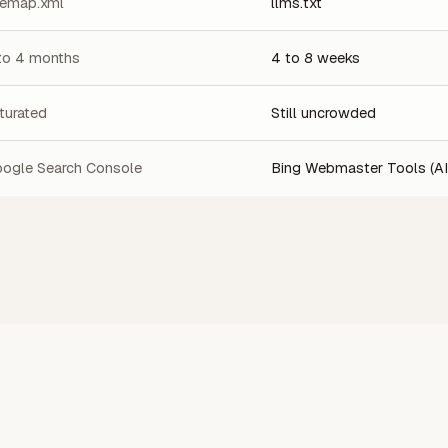
temap.xml
llms.txt
to 4 months
4 to 8 weeks
turated
Still uncrowded
ogle Search Console
Bing Webmaster Tools (AI