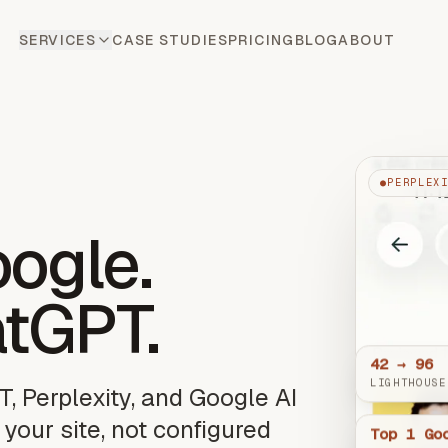
SERVICES
CASE STUDIES
PRICING
BLOG
ABOUT
●
PERPLEX
oogle.
atGPT.
42 → 96
LIGHTHOUSE
T, Perplexity, and Google AI
 your site, not configured
Top 1 Go