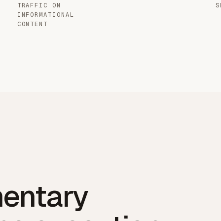
TRAFFIC ON
S
INFORMATIONAL
CONTENT
entary