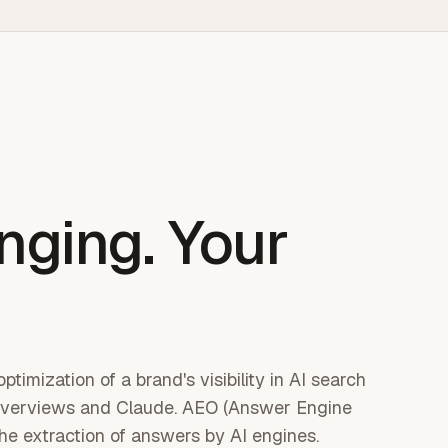
nging. Your
timization of a brand's visibility in AI search
I Overviews and Claude. AEO (Answer Engine
the extraction of answers by AI engines.