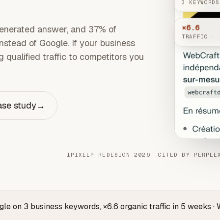
3 KEYWORDS
×6.6
enerated answer, and 37% of
TRAFFIC · 
stead of Google. If your business
 qualified traffic to competitors you
ase study
→
IPIXELP REDESIGN 2026. CITED BY PERPLE
ogle on 3 business keywords, ×6.6 organic traffic in 5 weeks