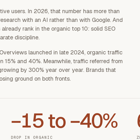
ive users. In 2026, that number has more than
esearch with an AI rather than with Google. And
already rank in the organic top 10: solid SEO
rate discipline.
verviews launched in late 2024, organic traffic
n 15% and 40%. Meanwhile, traffic referred from
s growing by 300% year over year. Brands that
losing ground on both fronts.
−15 to −40%
DROP IN ORGANIC
Z