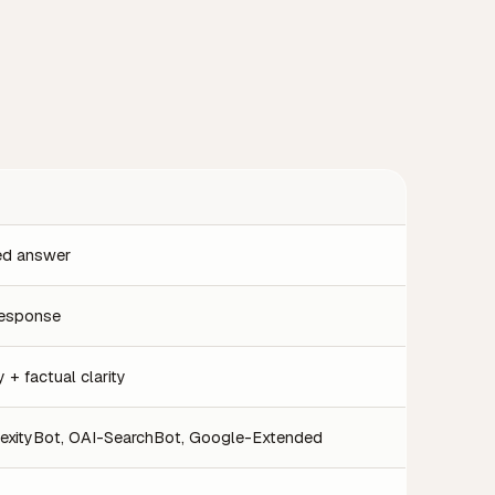
ted answer
 response
 + factual clarity
exityBot, OAI-SearchBot, Google-Extended