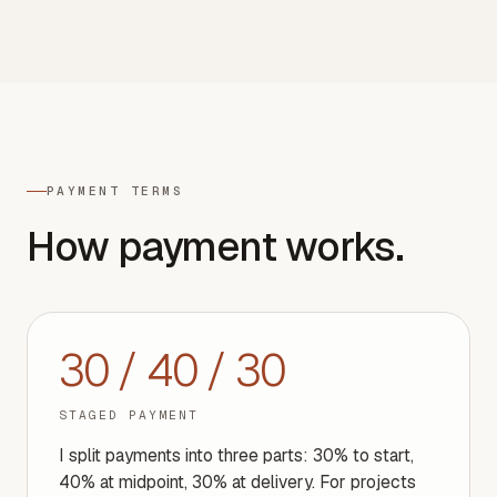
PAYMENT TERMS
How payment works.
30 / 40 / 30
STAGED PAYMENT
I split payments into three parts: 30% to start,
40% at midpoint, 30% at delivery. For projects