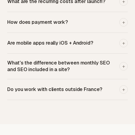
What are the recurring costs after launch?
+
How does payment work?
+
Are mobile apps really iOS + Android?
+
What's the difference between monthly SEO
+
and SEO included in a site?
Do you work with clients outside France?
+