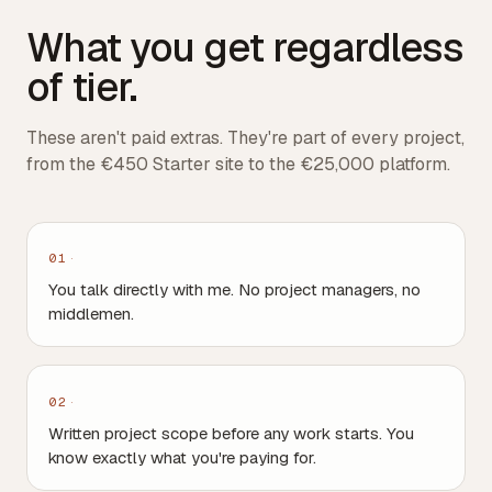
What you get regardless
of tier.
These aren't paid extras. They're part of every project,
from the €450 Starter site to the €25,000 platform.
01
You talk directly with me. No project managers, no
middlemen.
02
Written project scope before any work starts. You
know exactly what you're paying for.