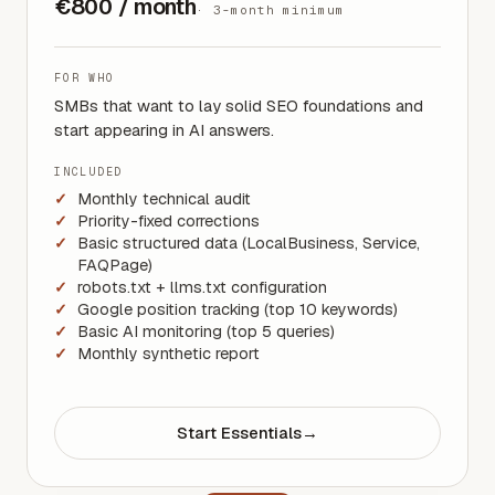
€800 / month
·
3-month minimum
FOR WHO
SMBs that want to lay solid SEO foundations and
start appearing in AI answers.
INCLUDED
Monthly technical audit
Priority-fixed corrections
Basic structured data (LocalBusiness, Service,
FAQPage)
robots.txt + llms.txt configuration
Google position tracking (top 10 keywords)
Basic AI monitoring (top 5 queries)
Monthly synthetic report
Start Essentials
→