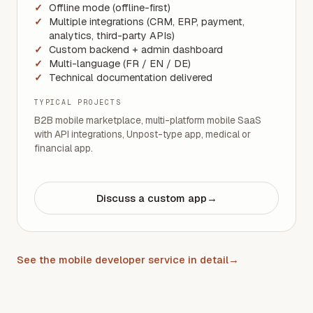
Offline mode (offline-first)
Multiple integrations (CRM, ERP, payment,
analytics, third-party APIs)
Custom backend + admin dashboard
Multi-language (FR / EN / DE)
Technical documentation delivered
TYPICAL PROJECTS
B2B mobile marketplace, multi-platform mobile SaaS
with API integrations, Unpost-type app, medical or
financial app.
Discuss a custom app
→
See the mobile developer service in detail
→