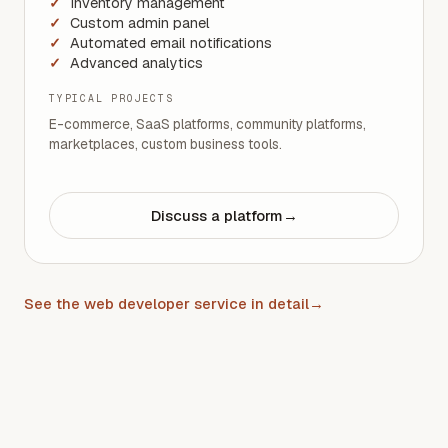
Inventory management
Custom admin panel
Automated email notifications
Advanced analytics
TYPICAL PROJECTS
E-commerce, SaaS platforms, community platforms,
marketplaces, custom business tools.
Discuss a platform
→
See the web developer service in detail
→