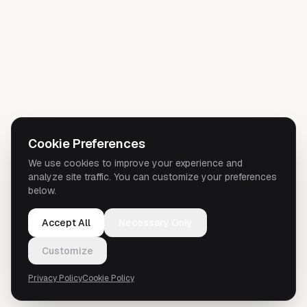
Cookie Preferences
We use cookies to improve your experience and
analyze site traffic. You can customize your preferences
below.
Accept All
Necessary Only
Customize
Privacy Policy
Cookie Policy