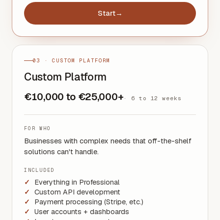
Start
→
03 · CUSTOM PLATFORM
Custom Platform
€10,000 to €25,000+
·
6 to 12 weeks
FOR WHO
Businesses with complex needs that off-the-shelf
solutions can't handle.
INCLUDED
Everything in Professional
Custom API development
Payment processing (Stripe, etc.)
User accounts + dashboards