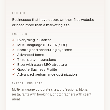
FOR WHO
Businesses that have outgrown their first website
or need more than a marketing site.
INCLUDED
Everything in Starter
Multi-language (FR / EN / DE)
Booking and scheduling systems
Advanced forms
Third-party integrations
Blog with clean SEO structure
Google Business Profile
Advanced performance optimization
TYPICAL PROJECTS
Multi-language corporate sites, professional blogs,
restaurants with bookings, photographers with client
areas.