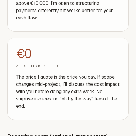
above €10,000, I'm open to structuring
payments differently if it works better for your
cash flow.
€0
ZERO HIDDEN FEES
The price I quote is the price you pay. If scope
changes mid-project, I'll discuss the cost impact
with you before doing any extra work. No
surprise invoices, no "oh by the way" fees at the
end.