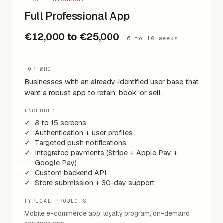
Full Professional App
€12,000 to €25,000
·
6 to 10 weeks
FOR WHO
Businesses with an already-identified user base that
want a robust app to retain, book, or sell.
INCLUDED
8 to 15 screens
Authentication + user profiles
Targeted push notifications
Integrated payments (Stripe + Apple Pay +
Google Pay)
Custom backend API
Store submission + 30-day support
TYPICAL PROJECTS
Mobile e-commerce app, loyalty program, on-demand
services app.