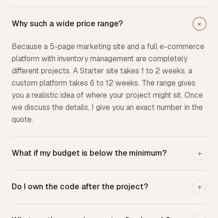
Why such a wide price range?
+
Because a 5-page marketing site and a full e-commerce
platform with inventory management are completely
different projects. A Starter site takes 1 to 2 weeks, a
custom platform takes 6 to 12 weeks. The range gives
you a realistic idea of where your project might sit. Once
we discuss the details, I give you an exact number in the
quote.
What if my budget is below the minimum?
+
Do I own the code after the project?
+