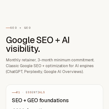
SEO + GEO
Google SEO + AI
visibility.
Monthly retainer, 3-month minimum commitment.
Classic Google SEO + optimization for AI engines
(ChatGPT, Perplexity, Google AI Overviews).
01 · ESSENTIALS
SEO + GEO foundations