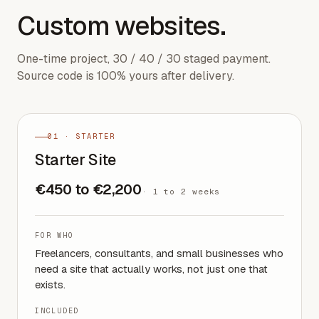
Custom websites.
One-time project, 30 / 40 / 30 staged payment.
Source code is 100% yours after delivery.
01 · STARTER
Starter Site
€450 to €2,200
·
1 to 2 weeks
FOR WHO
Freelancers, consultants, and small businesses who
need a site that actually works, not just one that
exists.
INCLUDED