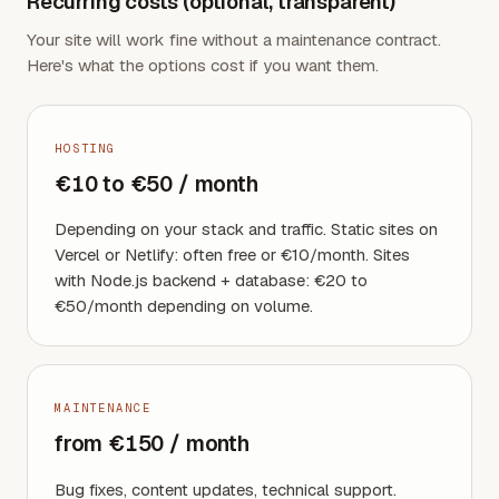
Recurring costs (optional, transparent)
Your site will work fine without a maintenance contract.
Here's what the options cost if you want them.
HOSTING
€10 to €50 / month
Depending on your stack and traffic. Static sites on
Vercel or Netlify: often free or €10/month. Sites
with Node.js backend + database: €20 to
€50/month depending on volume.
MAINTENANCE
from €150 / month
Bug fixes, content updates, technical support.