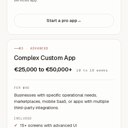
Start a pro app
→
03 · ADVANCED
Complex Custom App
€25,000 to €50,000+
·
10 to 16 weeks
FOR WHO
Businesses with specific operational needs,
marketplaces, mobile SaaS, or apps with multiple
third-party integrations.
INCLUDED
15+ screens with advanced UI