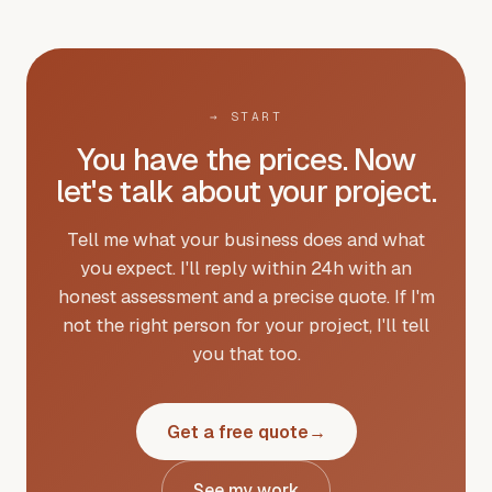
→
START
You have the prices. Now
let's talk about your project.
Tell me what your business does and what
you expect. I'll reply within 24h with an
honest assessment and a precise quote. If I'm
not the right person for your project, I'll tell
you that too.
Get a free quote
→
See my work