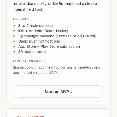
mobile idea quickly, or SMBs that need a simple
internal field tool.
INCLUDED
3 to 5 main screens
iOS + Android (React Native)
Lightweight backend (Firebase or equivalent)
Basic push notifications
App Store + Play Store submission
30-day support
TYPICAL PROJECTS
Simple booking app, field tool for teams, time-tracking
app, market validation MVP.
Start an MVP
→
02 · STANDARD