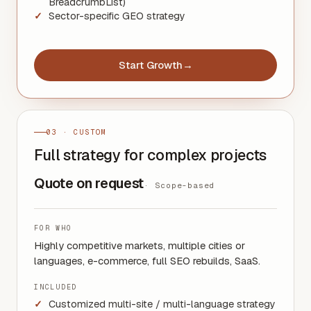
BreadcrumbList)
Sector-specific GEO strategy
Start Growth
→
03 · CUSTOM
Full strategy for complex projects
Quote on request
·
Scope-based
FOR WHO
Highly competitive markets, multiple cities or
languages, e-commerce, full SEO rebuilds, SaaS.
INCLUDED
Customized multi-site / multi-language strategy