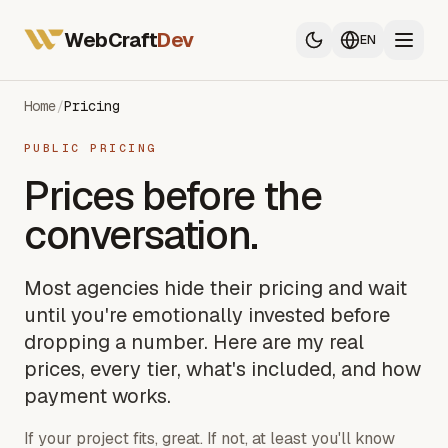
All Services
Web Developer France
WebCraft
Dev
EN
Mobile App Developer
SEO & GEO
Home
/
Pricing
PUBLIC PRICING
All Services
Prices before the
Web Developer France
conversation.
Mobile App Developer
SEO & GEO
Most agencies hide their pricing and wait
until you're emotionally invested before
dropping a number. Here are my real
prices, every tier, what's included, and how
payment works.
If your project fits, great. If not, at least you'll know