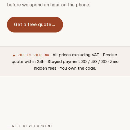
before we spend an hour on the phone.
Get a free quote
→
All prices excluding VAT · Precise
●
PUBLIC PRICING
quote within 24h · Staged payment 30 / 40 / 30 · Zero
Web
Mobile
SEO + GEO
Included
hidden fees · You own the code.
from €450
from €5,000
from €800/month
in every proj
WEB DEVELOPMENT