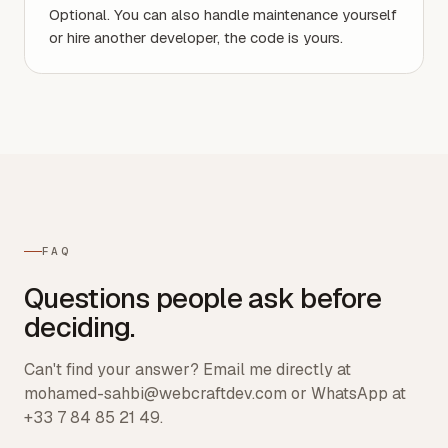
Optional. You can also handle maintenance yourself
or hire another developer, the code is yours.
FAQ
Questions people ask before
deciding.
Can't find your answer? Email me directly at
mohamed-sahbi@webcraftdev.com or WhatsApp at
+33 7 84 85 21 49.