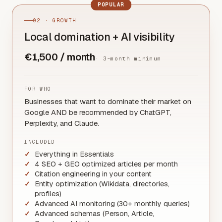
POPULAR
02 · GROWTH
Local domination + AI visibility
€1,500 / month
·
3-month minimum
FOR WHO
Businesses that want to dominate their market on
Google AND be recommended by ChatGPT,
Perplexity, and Claude.
INCLUDED
Everything in Essentials
4 SEO + GEO optimized articles per month
Citation engineering in your content
Entity optimization (Wikidata, directories,
profiles)
Advanced AI monitoring (30+ monthly queries)
Advanced schemas (Person, Article,