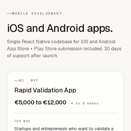
MOBILE DEVELOPMENT
iOS and Android apps.
Single React Native codebase for iOS and Android.
App Store + Play Store submission included. 30 days
of support after launch.
01 · MVP
Rapid Validation App
€5,000 to €12,000
·
4 to 6 weeks
FOR WHO
Startups and entrepreneurs who want to validate a