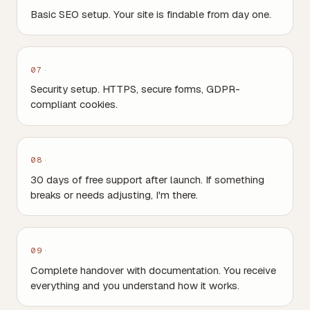
Basic SEO setup. Your site is findable from day one.
07
Security setup. HTTPS, secure forms, GDPR-
compliant cookies.
08
30 days of free support after launch. If something
breaks or needs adjusting, I'm there.
09
Complete handover with documentation. You receive
everything and you understand how it works.