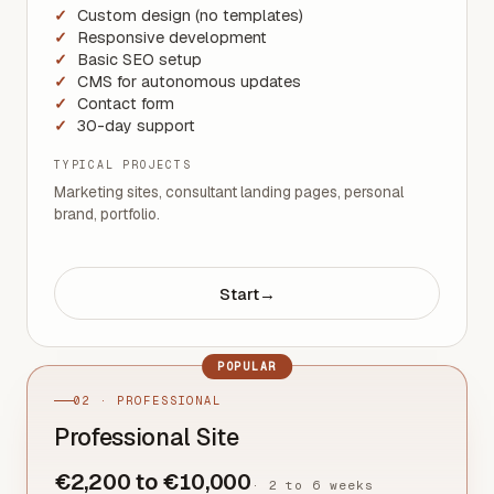
Custom design (no templates)
Responsive development
Basic SEO setup
CMS for autonomous updates
Contact form
30-day support
TYPICAL PROJECTS
Marketing sites, consultant landing pages, personal
brand, portfolio.
Start
→
POPULAR
02 · PROFESSIONAL
Professional Site
€2,200 to €10,000
·
2 to 6 weeks