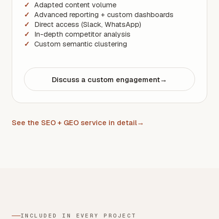
Adapted content volume
Advanced reporting + custom dashboards
Direct access (Slack, WhatsApp)
In-depth competitor analysis
Custom semantic clustering
Discuss a custom engagement
→
See the SEO + GEO service in detail
→
INCLUDED IN EVERY PROJECT