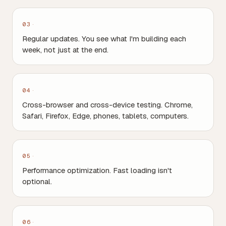
03
Regular updates. You see what I'm building each
week, not just at the end.
04
Cross-browser and cross-device testing. Chrome,
Safari, Firefox, Edge, phones, tablets, computers.
05
Performance optimization. Fast loading isn't
optional.
06