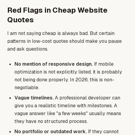
Red Flags in Cheap Website
Quotes
I am not saying cheap is always bad. But certain
patterns in low-cost quotes should make you pause
and ask questions.
No mention of responsive design.
If mobile
optimization is not explicitly listed, it is probably
not being done properly. In 2026, this is non-
negotiable.
Vague timelines.
A professional developer can
give you a realistic timeline with milestones. A
vague answer like "a few weeks" usually means
they have no structured process.
No portfolio or outdated work.
If they cannot