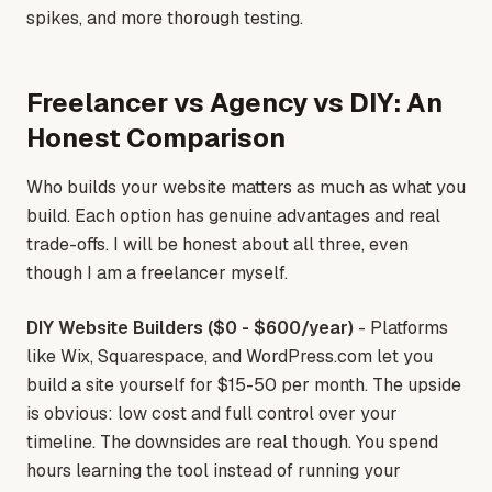
spikes, and more thorough testing.
Freelancer vs Agency vs DIY: An
Honest Comparison
Who builds your website matters as much as what you
build. Each option has genuine advantages and real
trade-offs. I will be honest about all three, even
though I am a freelancer myself.
DIY Website Builders ($0 - $600/year)
- Platforms
like Wix, Squarespace, and WordPress.com let you
build a site yourself for $15-50 per month. The upside
is obvious: low cost and full control over your
timeline. The downsides are real though. You spend
hours learning the tool instead of running your