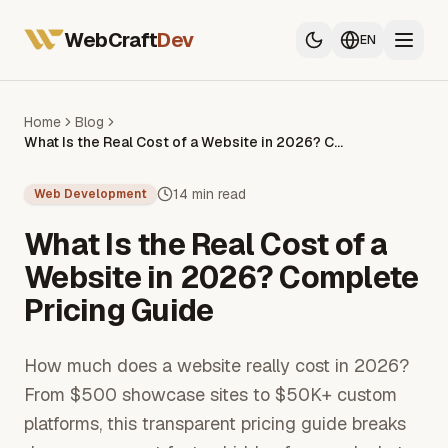
All Services
Web Developer France
WebCraft
Dev
EN
Mobile App Developer
SEO & GEO
Home
Blog
What Is the Real Cost of a Website in 2026? Complete Pricing Guide
All Services
Web Developer France
14 min read
Web Development
Mobile App Developer
What Is the Real Cost of a
SEO & GEO
Website in 2026? Complete
Pricing Guide
How much does a website really cost in 2026?
From $500 showcase sites to $50K+ custom
platforms, this transparent pricing guide breaks