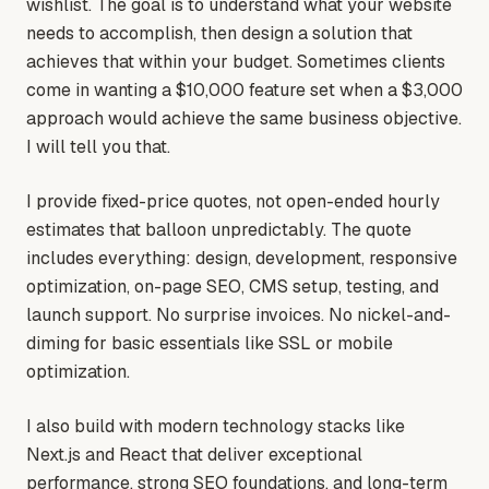
wishlist. The goal is to understand what your website
needs to accomplish, then design a solution that
achieves that within your budget. Sometimes clients
come in wanting a $10,000 feature set when a $3,000
approach would achieve the same business objective.
I will tell you that.
I provide fixed-price quotes, not open-ended hourly
estimates that balloon unpredictably. The quote
includes everything: design, development, responsive
optimization, on-page SEO, CMS setup, testing, and
launch support. No surprise invoices. No nickel-and-
diming for basic essentials like SSL or mobile
optimization.
I also build with modern technology stacks like
Next.js and React that deliver exceptional
performance, strong SEO foundations, and long-term