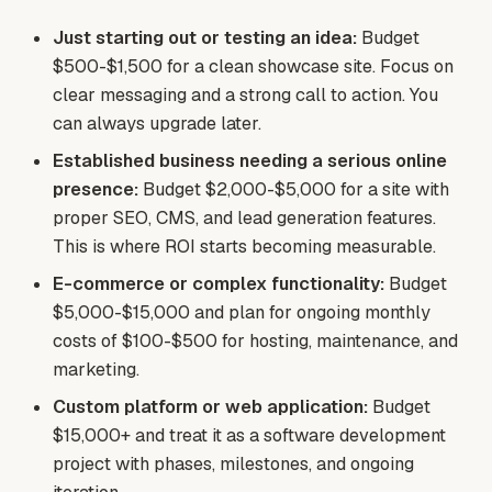
Just starting out or testing an idea:
Budget
$500-$1,500 for a clean showcase site. Focus on
clear messaging and a strong call to action. You
can always upgrade later.
Established business needing a serious online
presence:
Budget $2,000-$5,000 for a site with
proper SEO, CMS, and lead generation features.
This is where ROI starts becoming measurable.
E-commerce or complex functionality:
Budget
$5,000-$15,000 and plan for ongoing monthly
costs of $100-$500 for hosting, maintenance, and
marketing.
Custom platform or web application:
Budget
$15,000+ and treat it as a software development
project with phases, milestones, and ongoing