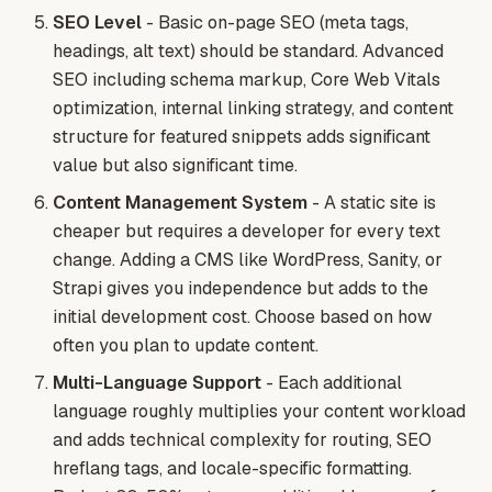
SEO Level
- Basic on-page SEO (meta tags,
headings, alt text) should be standard. Advanced
SEO including schema markup, Core Web Vitals
optimization, internal linking strategy, and content
structure for featured snippets adds significant
value but also significant time.
Content Management System
- A static site is
cheaper but requires a developer for every text
change. Adding a CMS like WordPress, Sanity, or
Strapi gives you independence but adds to the
initial development cost. Choose based on how
often you plan to update content.
Multi-Language Support
- Each additional
language roughly multiplies your content workload
and adds technical complexity for routing, SEO
hreflang tags, and locale-specific formatting.