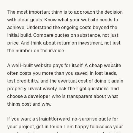
The most important thing is to approach the decision
with clear goals. Know what your website needs to
achieve. Understand the ongoing costs beyond the
initial build. Compare quotes on substance, not just
price. And think about return on investment, not just
the number on the invoice.
A well-built website pays for itself. A cheap website
often costs you more than you saved, in lost leads,
lost credibility, and the eventual cost of doing it again
properly. Invest wisely, ask the right questions, and
choose a developer who is transparent about what
things cost and why.
If you want a straightforward, no-surprise quote for
your project, get in touch. I am happy to discuss your