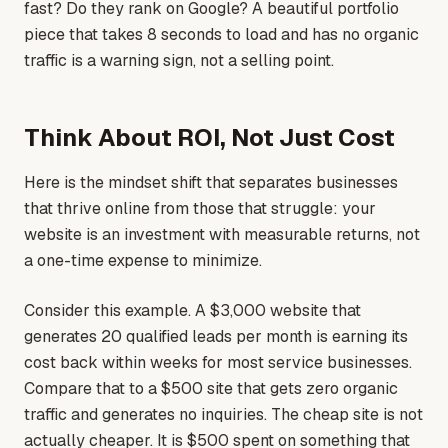
fast? Do they rank on Google? A beautiful portfolio
piece that takes 8 seconds to load and has no organic
traffic is a warning sign, not a selling point.
Think About ROI, Not Just Cost
Here is the mindset shift that separates businesses
that thrive online from those that struggle: your
website is an investment with measurable returns, not
a one-time expense to minimize.
Consider this example. A $3,000 website that
generates 20 qualified leads per month is earning its
cost back within weeks for most service businesses.
Compare that to a $500 site that gets zero organic
traffic and generates no inquiries. The cheap site is not
actually cheaper. It is $500 spent on something that