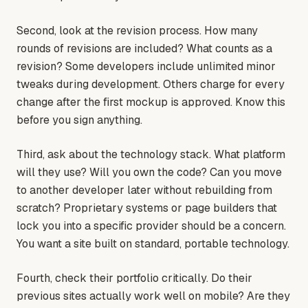
Second, look at the revision process. How many
rounds of revisions are included? What counts as a
revision? Some developers include unlimited minor
tweaks during development. Others charge for every
change after the first mockup is approved. Know this
before you sign anything.
Third, ask about the technology stack. What platform
will they use? Will you own the code? Can you move
to another developer later without rebuilding from
scratch? Proprietary systems or page builders that
lock you into a specific provider should be a concern.
You want a site built on standard, portable technology.
Fourth, check their portfolio critically. Do their
previous sites actually work well on mobile? Are they