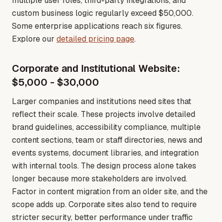
multiple user roles, third-party integrations, and
custom business logic regularly exceed $50,000.
Some enterprise applications reach six figures
.
Explore our
detailed pricing page
.
Corporate and Institutional Website:
$5,000 - $30,000
Larger companies and institutions need sites that
reflect their scale. These projects involve detailed
brand guidelines, accessibility compliance, multiple
content sections, team or staff directories, news and
events systems, document libraries, and integration
with internal tools. The design process alone takes
longer because more stakeholders are involved.
Factor in content migration from an older site, and the
scope adds up. Corporate sites also tend to require
stricter security, better performance under traffic