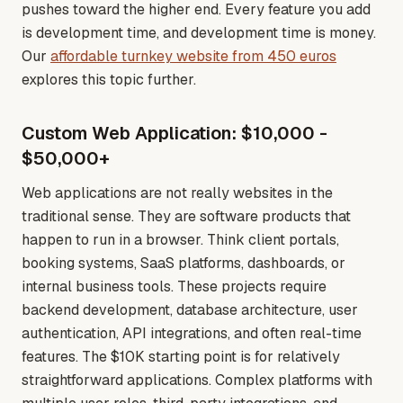
pushes toward the higher end. Every feature you add
is development time, and development time is money
.
Our
affordable turnkey website from 450 euros
explores this topic further.
Custom Web Application: $10,000 -
$50,000+
Web applications are not really websites in the
traditional sense. They are software products that
happen to run in a browser. Think client portals,
booking systems, SaaS platforms, dashboards, or
internal business tools. These projects require
backend development, database architecture, user
authentication, API integrations, and often real-time
features. The $10K starting point is for relatively
straightforward applications. Complex platforms with