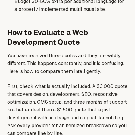
Budget 30-50% extra per additional language for
a properly implemented multilingual site.
How to Evaluate a Web
Development Quote
You have received three quotes and they are wildly
different. This happens constantly, and it is confusing.
Here is how to compare them intelligently.
First, check what is actually included. A $3,000 quote
that covers design, development, SEO, responsive
optimization, CMS setup, and three months of support
is a better deal than a $1,500 quote that is just
development with no design and no post-launch help.
Ask every provider for an itemized breakdown so you
can compare line by line.