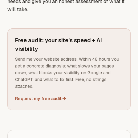
needs and give you an honest assessment of what it
will take.
Free audit: your site's speed + AI
visibility
Send me your website address. Within 48 hours you
get a concrete diagnosis: what slows your pages
down, what blocks your visibility on Google and
ChatGPT, and what to fix first. Free, no strings
attached.
Request my free audit