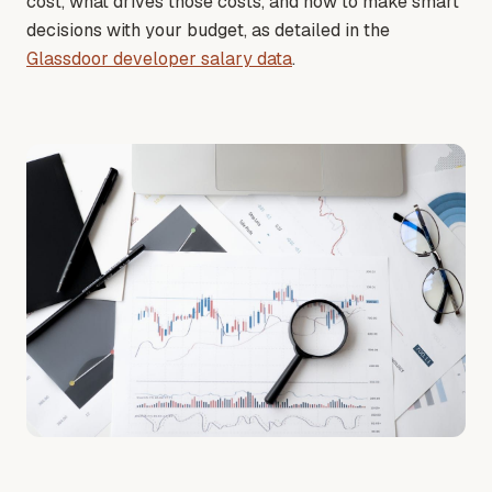
cost, what drives those costs, and how to make smart
decisions with your budget
, as detailed in the
Glassdoor developer salary data
.