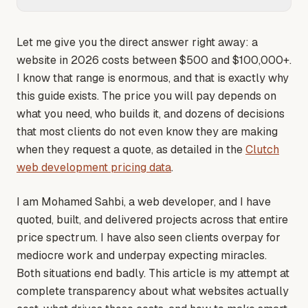
Let me give you the direct answer right away: a
website in 2026 costs between $500 and $100,000+.
I know that range is enormous, and that is exactly why
this guide exists. The price you will pay depends on
what you need, who builds it, and dozens of decisions
that most clients do not even know they are making
when they request a quote
, as detailed in the
Clutch
web development pricing data
.
I am Mohamed Sahbi, a web developer, and I have
quoted, built, and delivered projects across that entire
price spectrum. I have also seen clients overpay for
mediocre work and underpay expecting miracles.
Both situations end badly. This article is my attempt at
complete transparency about what websites actually