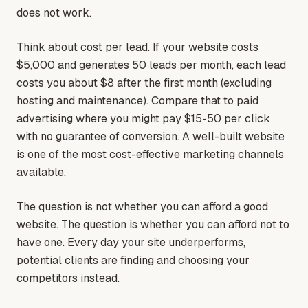
does not work.
Think about cost per lead. If your website costs
$5,000 and generates 50 leads per month, each lead
costs you about $8 after the first month (excluding
hosting and maintenance). Compare that to paid
advertising where you might pay $15-50 per click
with no guarantee of conversion. A well-built website
is one of the most cost-effective marketing channels
available.
The question is not whether you can afford a good
website. The question is whether you can afford not to
have one. Every day your site underperforms,
potential clients are finding and choosing your
competitors instead.