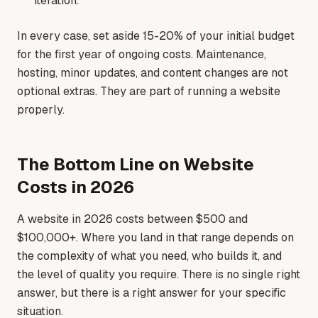
iteration.
In every case, set aside 15-20% of your initial budget
for the first year of ongoing costs. Maintenance,
hosting, minor updates, and content changes are not
optional extras. They are part of running a website
properly.
The Bottom Line on Website
Costs in 2026
A website in 2026 costs between $500 and
$100,000+. Where you land in that range depends on
the complexity of what you need, who builds it, and
the level of quality you require. There is no single right
answer, but there is a right answer for your specific
situation.