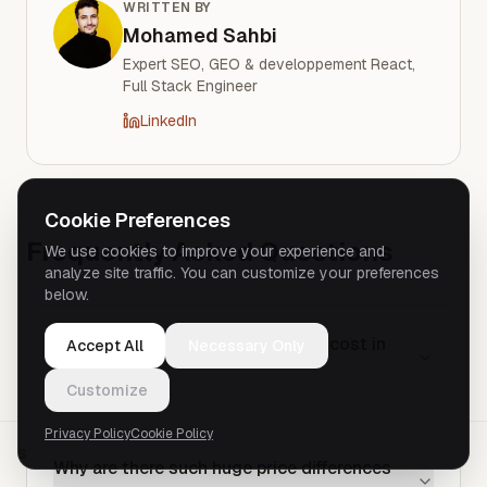
WRITTEN BY
Mohamed Sahbi
Expert SEO, GEO & developpement React,
Full Stack Engineer
LinkedIn
Cookie Preferences
Frequently Asked Questions
We use cookies to improve your experience and
analyze site traffic. You can customize your preferences
below.
How much does a simple website cost in
Accept All
Necessary Only
2026?
Customize
Privacy Policy
Cookie Policy
SHARE
Why are there such huge price differences