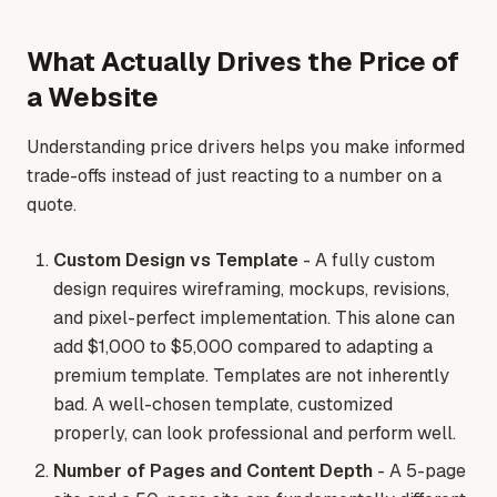
What Actually Drives the Price of
a Website
Understanding price drivers helps you make informed
trade-offs instead of just reacting to a number on a
quote.
Custom Design vs Template
- A fully custom
design requires wireframing, mockups, revisions,
and pixel-perfect implementation. This alone can
add $1,000 to $5,000 compared to adapting a
premium template. Templates are not inherently
bad. A well-chosen template, customized
properly, can look professional and perform well.
Number of Pages and Content Depth
- A 5-page