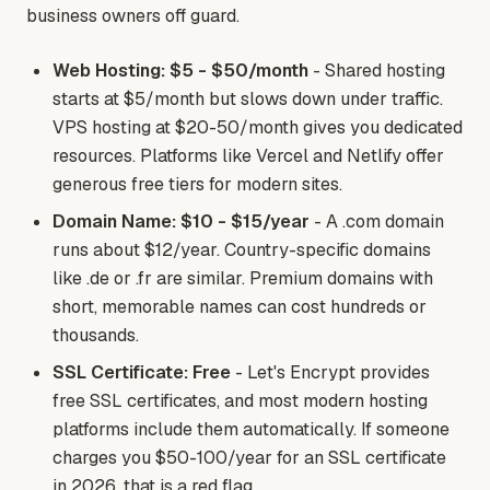
business owners off guard.
Web Hosting: $5 - $50/month
- Shared hosting
starts at $5/month but slows down under traffic.
VPS hosting at $20-50/month gives you dedicated
resources. Platforms like Vercel and Netlify offer
generous free tiers for modern sites.
Domain Name: $10 - $15/year
- A .com domain
runs about $12/year. Country-specific domains
like .de or .fr are similar. Premium domains with
short, memorable names can cost hundreds or
thousands.
SSL Certificate: Free
- Let's Encrypt provides
free SSL certificates, and most modern hosting
platforms include them automatically. If someone
charges you $50-100/year for an SSL certificate
in 2026, that is a red flag.