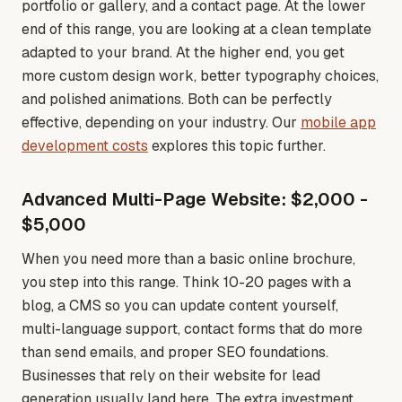
portfolio or gallery, and a contact page. At the lower
end of this range, you are looking at a clean template
adapted to your brand. At the higher end, you get
more custom design work, better typography choices,
and polished animations. Both can be perfectly
effective, depending on your industry
. Our
mobile app
development costs
explores this topic further.
Advanced Multi-Page Website: $2,000 -
$5,000
When you need more than a basic online brochure,
you step into this range. Think 10-20 pages with a
blog, a CMS so you can update content yourself,
multi-language support, contact forms that do more
than send emails, and proper SEO foundations.
Businesses that rely on their website for lead
generation usually land here. The extra investment