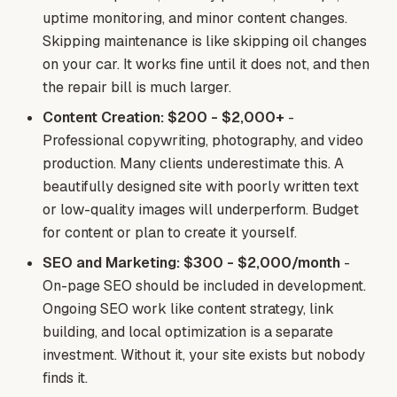
uptime monitoring, and minor content changes.
Skipping maintenance is like skipping oil changes
on your car. It works fine until it does not, and then
the repair bill is much larger.
Content Creation: $200 - $2,000+
-
Professional copywriting, photography, and video
production. Many clients underestimate this. A
beautifully designed site with poorly written text
or low-quality images will underperform. Budget
for content or plan to create it yourself.
SEO and Marketing: $300 - $2,000/month
-
On-page SEO should be included in development.
Ongoing SEO work like content strategy, link
building, and local optimization is a separate
investment. Without it, your site exists but nobody
finds it.