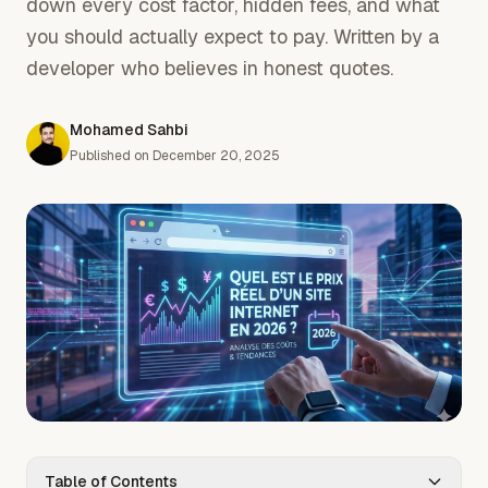
down every cost factor, hidden fees, and what
you should actually expect to pay. Written by a
developer who believes in honest quotes.
Mohamed Sahbi
Published on
December 20, 2025
Table of Contents