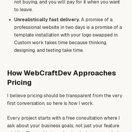
not buying, and you will pay for it when you want
to leave.
Unrealistically fast delivery.
A promise of a
professional website in two days is a promise of a
template installation with your logo swapped in.
Custom work takes time because thinking,
designing, and testing take time.
How WebCraftDev Approaches
Pricing
I believe pricing should be transparent from the very
first conversation, so here is how I work.
Every project starts with a free consultation where I
ask about your business goals, not just your feature