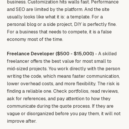
business. Customization hits walls fast. Performance
and SEO are limited by the platform. And the site
usually looks like what it is: a template. For a
personal blog or a side project, DIY is perfectly fine.
For a business that needs to compete, it is a false
economy most of the time.
Freelance Developer ($500 - $15,000)
- A skilled
freelancer offers the best value for most small to
mid-sized projects. You work directly with the person
writing the code, which means faster communication,
lower overhead costs, and more flexibility. The risk is
finding a reliable one. Check portfolios, read reviews,
ask for references, and pay attention to how they
communicate during the quote process. If they are
vague or disorganized before you pay them, it will not
improve after.