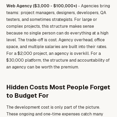
Web Agency ($3,000 - $100,000+)
- Agencies bring
teams: project managers, designers, developers, QA
testers, and sometimes strategists. For large or
complex projects, this structure makes sense
because no single person can do everything at a high
level. The trade-off is cost. Agency overhead, office
space, and multiple salaries are built into their rates.
For a $2,000 project, an agency is overkill. For a
$30,000 platform, the structure and accountability of
an agency can be worth the premium.
Hidden Costs Most People Forget
to Budget For
The development cost is only part of the picture.
These ongoing and one-time expenses catch many