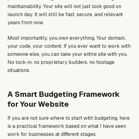
maintainability. Your site will not just look good on
launch day. It will still be fast, secure, and relevant
years from now.
Most importantly, you own everything. Your domain,
your code, your content. If you ever want to work with
someone else, you can take your entire site with you.
No lock-in, no proprietary builders, no hostage
situations.
A Smart Budgeting Framework
for Your Website
If you are not sure where to start with budgeting, here
is a practical framework based on what I have seen
work for businesses at different stages.