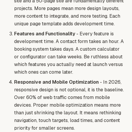
site and a 50-page site are fundamentally different
projects. More pages mean more design layouts,
more content to integrate, and more testing. Each
unique page template adds development time.
Features and Functionality
- Every feature is
development time. A contact form takes an hour. A
booking system takes days. A custom calculator
or configurator can take weeks. Be ruthless about
which features you actually need at launch versus
which ones can come later.
Responsive and Mobile Optimization
- In 2026,
responsive design is not optional, it is the baseline.
Over 60% of web traffic comes from mobile
devices. Proper mobile optimization means more
than just shrinking the layout. It means rethinking
navigation, touch targets, load times, and content
priority for smaller screens.