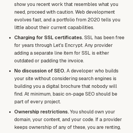
show you recent work that resembles what you
need, proceed with caution. Web development
evolves fast, and a portfolio from 2020 tells you
little about their current capabilities.
Charging for SSL certificates.
SSL has been free
for years through Let's Encrypt. Any provider
adding a separate line item for SSL is either
outdated or padding the invoice.
No discussion of SEO.
A developer who builds
your site without considering search engines is
building you a digital brochure that nobody will
find. At minimum, basic on-page SEO should be
part of every project.
Ownership restrictions.
You should own your
domain, your content, and your code. If a provider
keeps ownership of any of these, you are renting,