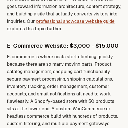
goes toward information architecture, content strategy,
and building a site that actually converts visitors into
inquiries
. Our
professional showcase website guide
explores this topic further.
E-Commerce Website: $3,000 - $15,000
E-commerce is where costs start climbing quickly
because there are so many moving parts. Product
catalog management, shopping cart functionality,
secure payment processing, shipping calculations,
inventory tracking, order management, customer
accounts, and email notifications all need to work
flawlessly. A Shopify-based store with 50 products
sits at the lower end. A custom WooCommerce or
headless commerce build with hundreds of products,
custom filtering, and multiple payment gateways