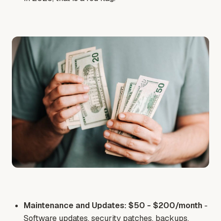
Maintenance and Updates: $50 - $200/month
-
Software updates, security patches, backups,