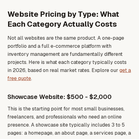
Website Pricing by Type: What
Each Category Actually Costs
Not all websites are the same product. A one-page
portfolio and a full e-commerce platform with
inventory management are fundamentally different
projects. Here is what each category typically costs
in 2026, based on real market rates
. Explore our
get a
free quote
.
Showcase Website: $500 - $2,000
This is the starting point for most small businesses,
freelancers, and professionals who need an online
presence. A showcase site typically includes 3 to 5
pages: a homepage, an about page, a services page, a