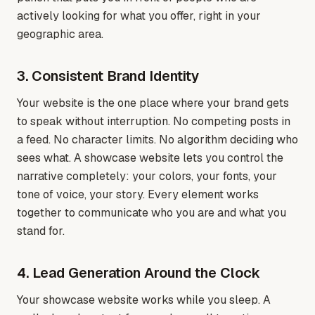
actively looking for what you offer, right in your
geographic area.
3. Consistent Brand Identity
Your website is the one place where your brand gets
to speak without interruption. No competing posts in
a feed. No character limits. No algorithm deciding who
sees what. A showcase website lets you control the
narrative completely: your colors, your fonts, your
tone of voice, your story. Every element works
together to communicate who you are and what you
stand for.
4. Lead Generation Around the Clock
Your showcase website works while you sleep. A