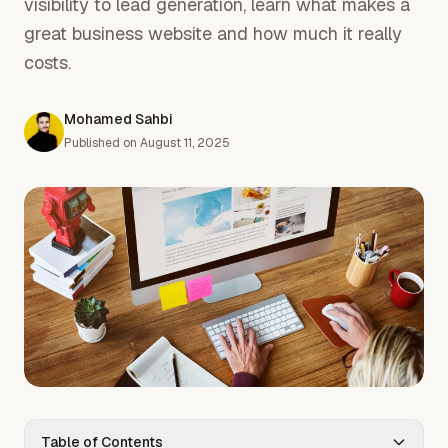
visibility to lead generation, learn what makes a
great business website and how much it really
costs.
Mohamed Sahbi
Published on
August 11, 2025
Table of Contents