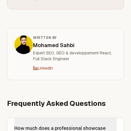
WRITTEN BY
Mohamed Sahbi
Expert SEO, GEO & developpement React,
Full Stack Engineer
LinkedIn
Frequently Asked Questions
How much does a professional showcase