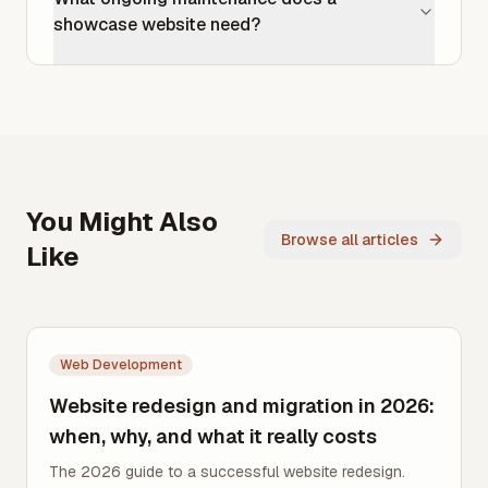
showcase website need?
You Might Also
Browse all articles
Like
Web Development
Website redesign and migration in 2026:
when, why, and what it really costs
The 2026 guide to a successful website redesign.