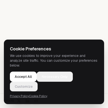
Cookie Preferences
We use cookies to improve your experience and
analyze site traffic. You can customize your preferences
below.
Accept All
Necessary Only
Customize
Privacy Policy
Cookie Policy
SHARE