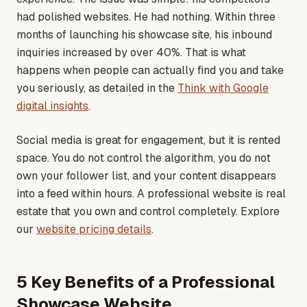
had polished websites. He had nothing. Within three
months of launching his showcase site, his inbound
inquiries increased by over 40%. That is what
happens when people can actually find you and take
you seriously
, as detailed in the
Think with Google
digital insights
.
Social media is great for engagement, but it is rented
space. You do not control the algorithm, you do not
own your follower list, and your content disappears
into a feed within hours. A professional website is real
estate that you own and control completely
. Explore
our
website pricing details
.
5 Key Benefits of a Professional
Showcase Website