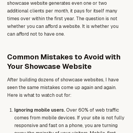
showcase website generates even one or two
additional clients per month, it pays for itself many
times over within the first year. The question is not
whether you can afford a website. It is whether you
can afford not to have one.
Common Mistakes to Avoid with
Your Showcase Website
After building dozens of showcase websites, I have
seen the same mistakes come up again and again.
Here is what to watch out for:
Ignoring mobile users.
Over 60% of web traffic
comes from mobile devices. If your site is not fully
responsive and fast on a phone, you are turning