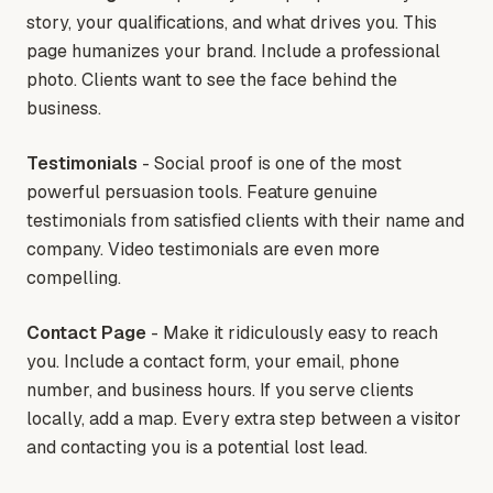
story, your qualifications, and what drives you. This
page humanizes your brand. Include a professional
photo. Clients want to see the face behind the
business.
Testimonials
- Social proof is one of the most
powerful persuasion tools. Feature genuine
testimonials from satisfied clients with their name and
company. Video testimonials are even more
compelling.
Contact Page
- Make it ridiculously easy to reach
you. Include a contact form, your email, phone
number, and business hours. If you serve clients
locally, add a map. Every extra step between a visitor
and contacting you is a potential lost lead.