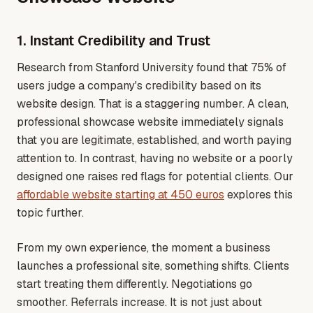
1. Instant Credibility and Trust
Research from Stanford University found that 75% of
users judge a company's credibility based on its
website design. That is a staggering number. A clean,
professional showcase website immediately signals
that you are legitimate, established, and worth paying
attention to. In contrast, having no website or a poorly
designed one raises red flags for potential clients
. Our
affordable website starting at 450 euros
explores this
topic further.
From my own experience, the moment a business
launches a professional site, something shifts. Clients
start treating them differently. Negotiations go
smoother. Referrals increase. It is not just about