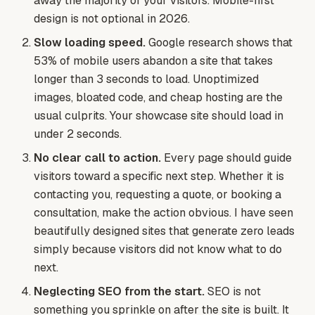
away the majority of your visitors. Mobile-first
design is not optional in 2026.
Slow loading speed.
Google research shows that
53% of mobile users abandon a site that takes
longer than 3 seconds to load. Unoptimized
images, bloated code, and cheap hosting are the
usual culprits. Your showcase site should load in
under 2 seconds.
No clear call to action.
Every page should guide
visitors toward a specific next step. Whether it is
contacting you, requesting a quote, or booking a
consultation, make the action obvious. I have seen
beautifully designed sites that generate zero leads
simply because visitors did not know what to do
next.
Neglecting SEO from the start.
SEO is not
something you sprinkle on after the site is built. It