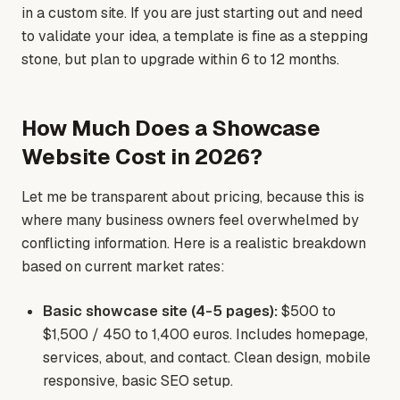
in a custom site. If you are just starting out and need
to validate your idea, a template is fine as a stepping
stone, but plan to upgrade within 6 to 12 months.
How Much Does a Showcase
Website Cost in 2026?
Let me be transparent about pricing, because this is
where many business owners feel overwhelmed by
conflicting information. Here is a realistic breakdown
based on current market rates:
Basic showcase site (4-5 pages):
$500 to
$1,500 / 450 to 1,400 euros. Includes homepage,
services, about, and contact. Clean design, mobile
responsive, basic SEO setup.