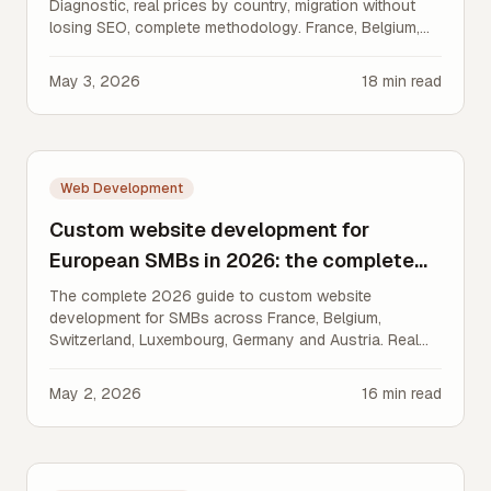
Diagnostic, real prices by country, migration without
losing SEO, complete methodology. France, Belgium,
Switzerland, Luxembourg, Germany.
May 3, 2026
18
min read
Web Development
Custom website development for
European SMBs in 2026: the complete
guide
The complete 2026 guide to custom website
development for SMBs across France, Belgium,
Switzerland, Luxembourg, Germany and Austria. Real
prices, timelines, GDPR/nDSG compliance.
May 2, 2026
16
min read