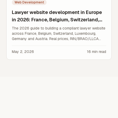
Web Development
Lawyer website development in Europe
in 2026: France, Belgium, Switzerland,
Luxembourg, Germany, Austria
The 2026 guide to building a compliant lawyer website
across France, Belgium, Switzerland, Luxembourg,
Germany and Austria. Real prices, RIN/BRAO/LLCA
rules, GDPR/nDSG, SEO and AI visibility.
May 2, 2026
16
min read