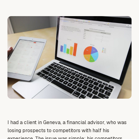
I had a client in Geneva, a financial advisor, who was
losing prospects to competitors with half his
experience. The issue was simple: his competitors