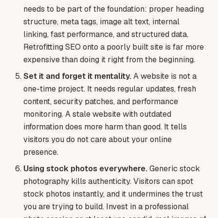
needs to be part of the foundation: proper heading
structure, meta tags, image alt text, internal
linking, fast performance, and structured data.
Retrofitting SEO onto a poorly built site is far more
expensive than doing it right from the beginning.
Set it and forget it mentality.
A website is not a
one-time project. It needs regular updates, fresh
content, security patches, and performance
monitoring. A stale website with outdated
information does more harm than good. It tells
visitors you do not care about your online
presence.
Using stock photos everywhere.
Generic stock
photography kills authenticity. Visitors can spot
stock photos instantly, and it undermines the trust
you are trying to build. Invest in a professional