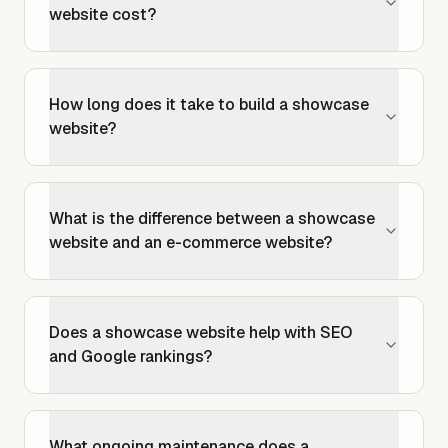
website cost?
How long does it take to build a showcase
website?
What is the difference between a showcase
website and an e-commerce website?
Does a showcase website help with SEO
and Google rankings?
What ongoing maintenance does a