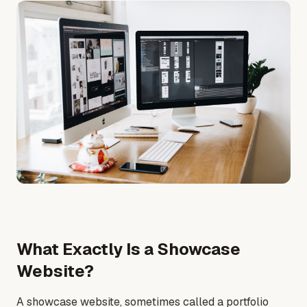
What Exactly Is a Showcase
Website?
A showcase website, sometimes called a portfolio