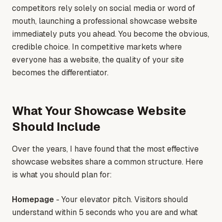
competitors rely solely on social media or word of
mouth, launching a professional showcase website
immediately puts you ahead. You become the obvious,
credible choice. In competitive markets where
everyone has a website, the quality of your site
becomes the differentiator.
What Your Showcase Website
Should Include
Over the years, I have found that the most effective
showcase websites share a common structure. Here
is what you should plan for:
Homepage
- Your elevator pitch. Visitors should
understand within 5 seconds who you are and what