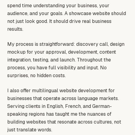
spend time understanding your business, your
audience, and your goals. A showcase website should
not just look good. It should drive real business
results.
My process is straightforward: discovery call, design
mockup for your approval, development, content
integration, testing, and launch. Throughout the
process, you have full visibility and input. No
surprises, no hidden costs.
I also offer multilingual website development for
businesses that operate across language markets.
Serving clients in English, French, and German-
speaking regions has taught me the nuances of
building websites that resonate across cultures, not
just translate words.