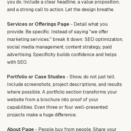
you do. Include a clear headline, a value proposition,
and a strong call to action. Let the design breathe.
Services or Offerings Page
- Detail what you
provide. Be specific. Instead of saying "we offer
marketing services," break it down: SEO optimization,
social media management, content strategy, paid
advertising. Specificity builds confidence and helps
with SEO.
Portfolio or Case Studies
- Show, do not just tell.
Include screenshots, project descriptions, and results
where possible. A portfolio section transforms your
website from a brochure into proof of your
capabilities. Even three or four well-presented
projects make a huge difference.
About Page
- People buy from people. Share your