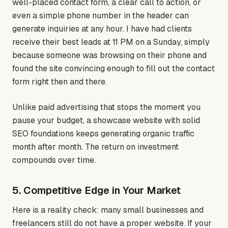
well-placed contact form, a clear call to action, or
even a simple phone number in the header can
generate inquiries at any hour. I have had clients
receive their best leads at 11 PM on a Sunday, simply
because someone was browsing on their phone and
found the site convincing enough to fill out the contact
form right then and there.
Unlike paid advertising that stops the moment you
pause your budget, a showcase website with solid
SEO foundations keeps generating organic traffic
month after month. The return on investment
compounds over time.
5. Competitive Edge in Your Market
Here is a reality check: many small businesses and
freelancers still do not have a proper website. If your