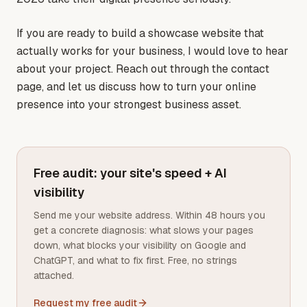
If you are ready to build a showcase website that
actually works for your business, I would love to hear
about your project. Reach out through the contact
page, and let us discuss how to turn your online
presence into your strongest business asset.
Free audit: your site's speed + AI
visibility
Send me your website address. Within 48 hours you
get a concrete diagnosis: what slows your pages
down, what blocks your visibility on Google and
ChatGPT, and what to fix first. Free, no strings
attached.
Request my free audit