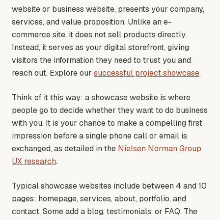
website or business website, presents your company,
services, and value proposition. Unlike an e-
commerce site, it does not sell products directly.
Instead, it serves as your digital storefront, giving
visitors the information they need to trust you and
reach out
. Explore our
successful project showcase
.
Think of it this way: a showcase website is where
people go to decide whether they want to do business
with you. It is your chance to make a compelling first
impression before a single phone call or email is
exchanged
, as detailed in the
Nielsen Norman Group
UX research
.
Typical showcase websites include between 4 and 10
pages: homepage, services, about, portfolio, and
contact. Some add a blog, testimonials, or FAQ. The