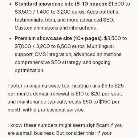
Standard showcase site (6-10 pages):
$1,500 to
$3,500 / 1,400 to 3,200 euros. Adds portfolio,
testimonials, blog, and more advanced SEO.
Custom animations and interactions.
Premium showcase site (10+ pages):
$3,500 to
$7,000 / 3,200 to 6,500 euros. Multilingual
support, CMS integration, advanced animations,
comprehensive SEO strategy, and ongoing
optimization.
Factor in ongoing costs too: hosting runs $5 to $25
per month, domain renewal is $10 to $20 per year,
and maintenance typically costs $50 to $150 per
month with a professional service.
I know these numbers might seem significant if you
are a small business. But consider this: if your