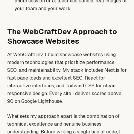
photo session or at least use candid, real images of
your team and your work.
The WebCraftDev Approach to
Showcase Websites
At WebCraftDev, I build showcase websites using
modern technologies that prioritize performance,
SEO, and maintainability. My stack includes Next.js for
fast page loads and excellent SEO, React for
interactive interfaces, and Tailwind CSS for clean,
responsive design. Every site I deliver scores above
90 on Google Lighthouse.
What sets my approach apart is the combination of
technical excellence and genuine business
understanding. Before writing a single line of code, I