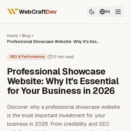
All Services
Web Developer France
WebCraft
Dev
EN
Mobile App Developer
SEO & GEO
Home
Blog
Professional Showcase Website: Why It's Essential for Your Business in 2026
All Services
Web Developer France
12 min read
SEO & Performance
Mobile App Developer
Professional Showcase
SEO & GEO
Website: Why It's Essential
for Your Business in 2026
Discover why a professional showcase website
is the most important investment for your
business in 2026. From credibility and SEO