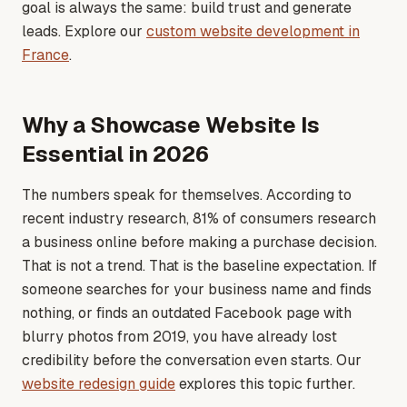
goal is always the same: build trust and generate
leads
. Explore our
custom website development in
France
.
Why a Showcase Website Is
Essential in 2026
The numbers speak for themselves. According to
recent industry research, 81% of consumers research
a business online before making a purchase decision.
That is not a trend. That is the baseline expectation. If
someone searches for your business name and finds
nothing, or finds an outdated Facebook page with
blurry photos from 2019, you have already lost
credibility before the conversation even starts
. Our
website redesign guide
explores this topic further.