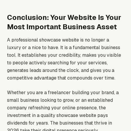
Conclusion: Your Website Is Your
Most Important Business Asset
A professional showcase website is no longer a
luxury or a nice to have. It is a fundamental business
tool. It establishes your credibility, makes you visible
to people actively searching for your services,
generates leads around the clock, and gives you a
competitive advantage that compounds over time.
Whether you are a freelancer building your brand, a
small business looking to grow, or an established
company refreshing your online presence, the
investment in a quality showcase website pays
dividends for years. The businesses that thrive in
2026 take their digital presence seriously.