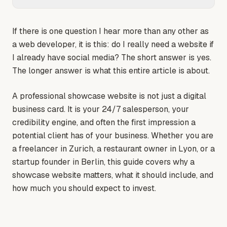
If there is one question I hear more than any other as
a web developer, it is this: do I really need a website if
I already have social media? The short answer is yes.
The longer answer is what this entire article is about.
A professional showcase website is not just a digital
business card. It is your 24/7 salesperson, your
credibility engine, and often the first impression a
potential client has of your business. Whether you are
a freelancer in Zurich, a restaurant owner in Lyon, or a
startup founder in Berlin, this guide covers why a
showcase website matters, what it should include, and
how much you should expect to invest.