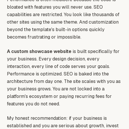
bloated with features you will never use. SEO
capabilities are restricted. You look like thousands of
other sites using the same theme. And customization
beyond the template's built-in options quickly
becomes frustrating or impossible.
A custom showcase website
is built specifically for
your business. Every design decision, every
interaction, every line of code serves your goals.
Performance is optimized. SEO is baked into the
architecture from day one. The site scales with you as
your business grows. You are not locked into a
platform's ecosystem or paying recurring fees for
features you do not need.
My honest recommendation: if your business is
established and you are serious about growth, invest