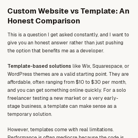
Custom Website vs Template: An
Honest Comparison
This is a question I get asked constantly, and I want to
give you an honest answer rather than just pushing
the option that benefits me as a developer.
Template-based solutions
like Wix, Squarespace, or
WordPress themes are a valid starting point. They are
affordable, often ranging from $10 to $30 per month,
and you can get something online quickly. For a solo
freelancer testing a new market or a very early-
stage business, a template can make sense as a
temporary solution.
However, templates come with real limitations.
Performance is often mediocre because the code is