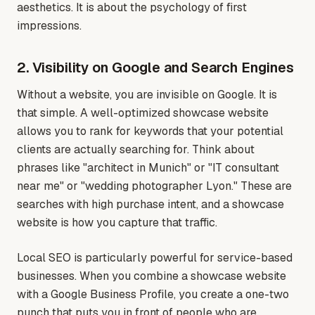
aesthetics. It is about the psychology of first
impressions.
2. Visibility on Google and Search Engines
Without a website, you are invisible on Google. It is
that simple. A well-optimized showcase website
allows you to rank for keywords that your potential
clients are actually searching for. Think about
phrases like "architect in Munich" or "IT consultant
near me" or "wedding photographer Lyon." These are
searches with high purchase intent, and a showcase
website is how you capture that traffic.
Local SEO is particularly powerful for service-based
businesses. When you combine a showcase website
with a Google Business Profile, you create a one-two
punch that puts you in front of people who are