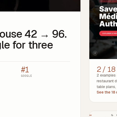
thouse 42 → 96.
le for three
#1
2 / 18
2 examples 
GOOGLE
restaurant 
table plans,
See the 18