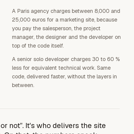
A Paris agency charges between 8,000 and
25,000 euros for a marketing site, because
you pay the salesperson, the project
manager, the designer and the developer on
top of the code itself.
A senior solo developer charges 30 to 60 %
less for equivalent technical work. Same
code, delivered faster, without the layers in
between.
r not”. It's who delivers the site