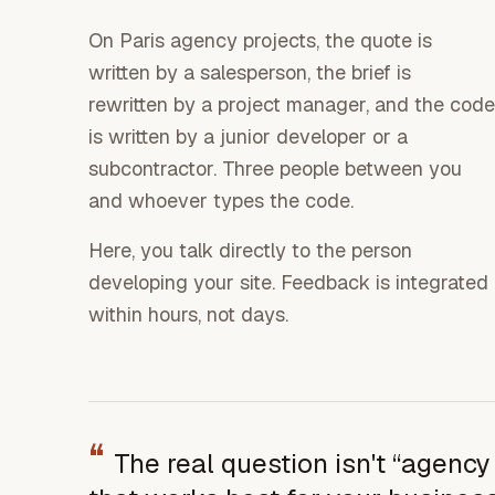
On Paris agency projects, the quote is
written by a salesperson, the brief is
rewritten by a project manager, and the code
is written by a junior developer or a
subcontractor. Three people between you
and whoever types the code.
Here, you talk directly to the person
developing your site. Feedback is integrated
within hours, not days.
“
The real question isn't “agency o