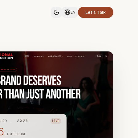
Let's Talk
EN
UDY · 2026
LIVE
6
LIGHTHOUSE