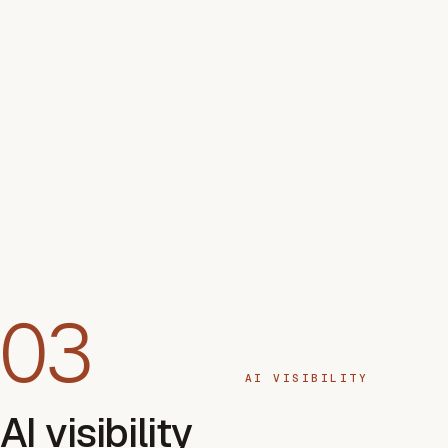
03
AI VISIBILITY
AI visibility