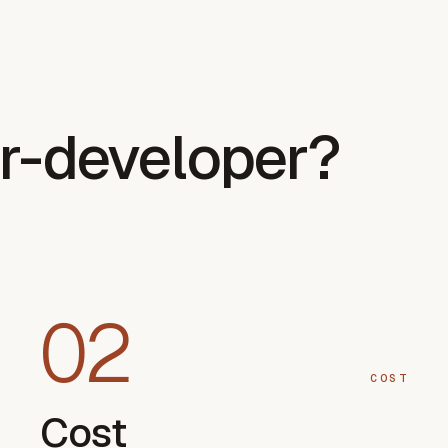
r-developer?
02
COST
Cost