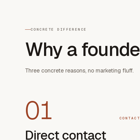
CONCRETE DIFFERENCE
Why a founde
Three concrete reasons, no marketing fluff.
01
CONTACT
Direct contact