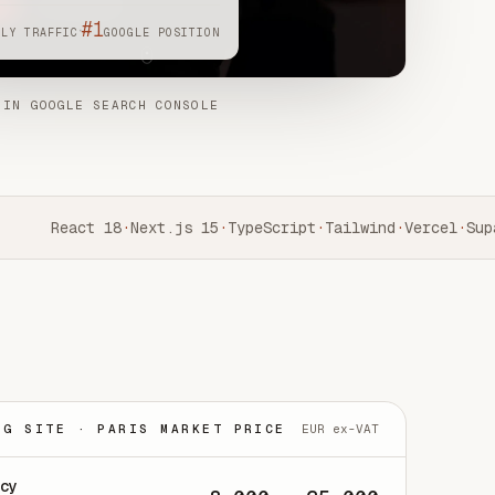
#1
·
HLY TRAFFIC
GOOGLE POSITION
 IN GOOGLE SEARCH CONSOLE
React 18
·
Next.js 15
·
TypeScript
·
Tailwind
·
Vercel
·
Supa
NG SITE · PARIS MARKET PRICE
EUR ex-VAT
ncy