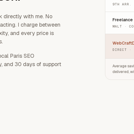
9TH ARR.
 directly with me. No
Freelance
racting. I charge between
MALT · C
ty, and every price is
s.
WebCraftD
DIRECT ·
local Paris SEO
ty, and 30 days of support
Average savi
delivered, w