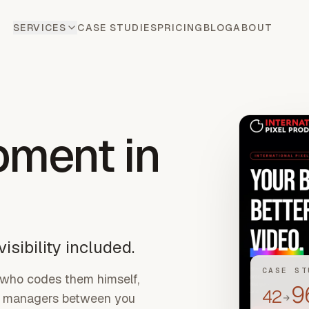
SERVICES
CASE STUDIES
PRICING
BLOG
ABOUT
pment
in
isibility included.
CASE ST
 who codes them himself,
9
42
ct managers between you