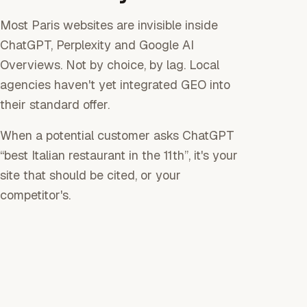
Most Paris websites are invisible inside
ChatGPT, Perplexity and Google AI
Overviews. Not by choice, by lag. Local
agencies haven't yet integrated GEO into
their standard offer.
When a potential customer asks ChatGPT
“best Italian restaurant in the 11th”, it's your
site that should be cited, or your
competitor's.