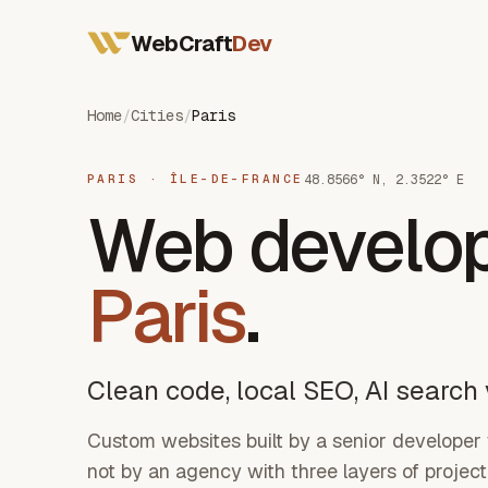
All Services
WebCraft
Dev
Web Developer France
Mobile App Developer
SEO & GEO
Home
/
Cities
/
Paris
48.8566° N, 2.3522° E
PARIS · ÎLE-DE-FRANCE
Web develo
Paris
.
Clean code, local SEO, AI search v
Custom websites built by a senior developer
not by an agency with three layers of proje