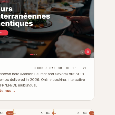
DEMOS SHOWN OUT OF 18 LIVE
shown here (Maison Laurent and Savora) out of 18
demos delivered in 2026. Online booking, interactive
 FR/EN/DE multilingual.
 demos
→