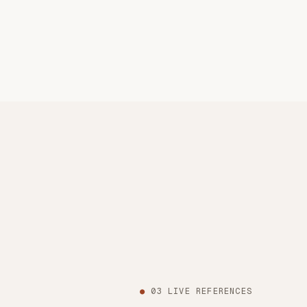
●
03 LIVE REFERENCES