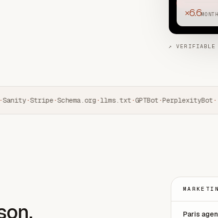
×6.6
MONT
↗ VERIFIABLE
Sanity
·
Stripe
·
Schema.org
·
llms.txt
·
GPTBot
·
PerplexityBot
·
MARKETI
son.
Paris age