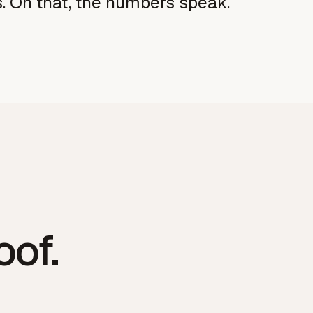
s. On that, the numbers speak.
oof
.