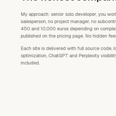
My approach: senior solo developer, you work
salesperson, no project manager, no subcont
450 and 10,000 euros depending on complexi
published on the pricing page. No hidden fee
Each site is delivered with full source code, 
optimization, ChatGPT and Perplexity visibili
included.