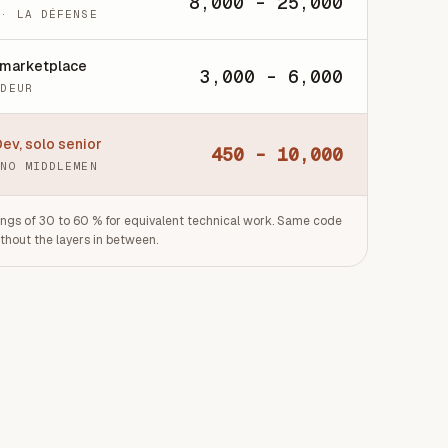
8,000 - 25,000
 · LA DÉFENSE
 marketplace
3,000 - 6,000
ODEUR
ev, solo senior
450 - 10,000
 NO MIDDLEMEN
ngs of 30 to 60 % for equivalent technical work. Same code
ithout the layers in between.