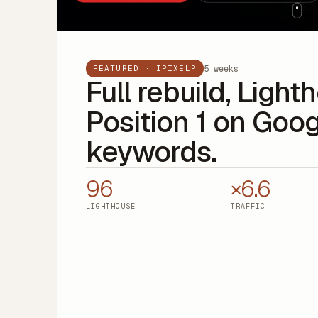
5 weeks
FEATURED · IPIXELP
Full rebuild, Ligh
Position 1 on Goog
keywords.
96
×6.6
LIGHTHOUSE
TRAFFIC