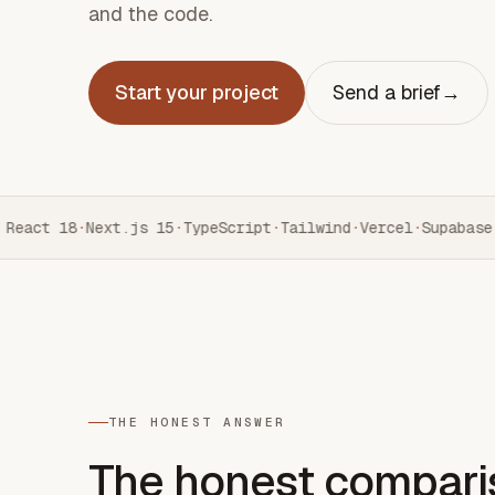
and the code.
Start your project
Send a brief
→
React 18
·
Next.js 15
·
TypeScript
·
Tailwind
·
Vercel
·
Supabase
·
THE HONEST ANSWER
The honest compari