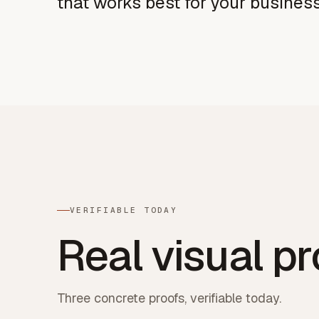
that works best for your busines
VERIFIABLE TODAY
Real visual pr
Three concrete proofs, verifiable today.